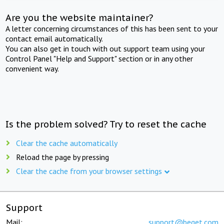
Are you the website maintainer?
A letter concerning circumstances of this has been sent to your
contact email automatically.
You can also get in touch with out support team using your
Control Panel "Help and Support" section or in any other
convenient way.
Is the problem solved? Try to reset the cache
Clear the cache automatically
Reload the page by pressing
Clear the cache from your browser settings
Support
Mail:
support@beget.com