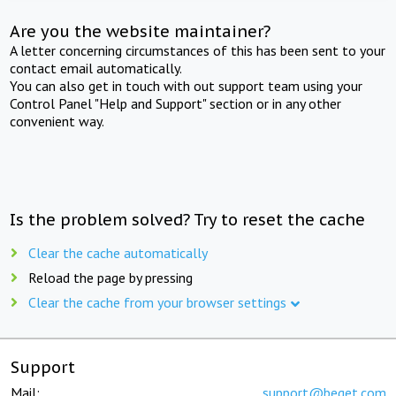
Are you the website maintainer?
A letter concerning circumstances of this has been sent to your
contact email automatically.
You can also get in touch with out support team using your
Control Panel "Help and Support" section or in any other
convenient way.
Is the problem solved? Try to reset the cache
Clear the cache automatically
Reload the page by pressing
Clear the cache from your browser settings
Support
Mail:
support@beget.com