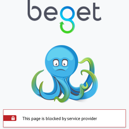
This page is blocked by service provider